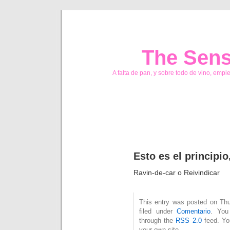
The Sens
A falta de pan, y sobre todo de vino, empi
Esto es el princip
Ravin-de-car o Reivindicar
This entry was posted on Thu
filed under
Comentario
. You
through the
RSS 2.0
feed. Y
your own site.