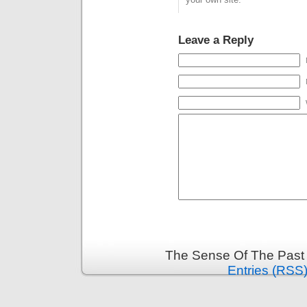
Leave a Reply
The Sense Of The Past 
Entries (RSS